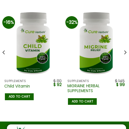
-16%
-32%
$
110
$
145
SUPPLEMENTS
SUPPLEMENTS
$
92
$
99
MIGRAINE HERBAL
Child Vitamin
SUPPLEMENTS
ADD TO CART
ADD TO CART