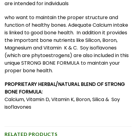
are intended for individuals
who want to maintain the proper structure and
function of healthy bones. Adequate Calcium intake
is linked to good bone health. In addition it provides
the important bone nutrients like Silicon, Boron,
Magnesium and Vitamin K & C. Soy isoflavones
(which are phytoestrogens) are also included in this
unique STRONG BONE FORMULA to maintain your
proper bone health.
PROPRIETARY HERBAL/NATURAL BLEND OF STRONG
BONE FORMULA:
Calcium, Vitamin D, Vitamin K, Boron, Silica & Soy
isoflavones
RELATED PRODUCTS