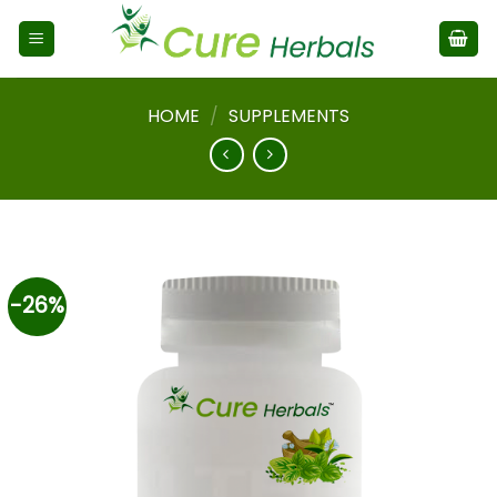
HOME
/
SUPPLEMENTS
-26%