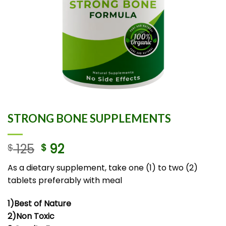
STRONG BONE SUPPLEMENTS
125
92
$
$
As a dietary supplement, take one (1) to two (2)
tablets preferably with meal
1)Best of Nature
2)Non Toxic