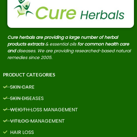
Cure herbals are providing a large number of herbal
products extracts
& essential oils
for common health care
and
diseases. We are providing researched-based natural
remedies since 2005.
PRODUCT CATEGORIES
SKIN CARE
SKIN DISEASES
WEIGTH LOSS MANAGEMENT
VITILOG MANAGEMENT
HAIR LOSS