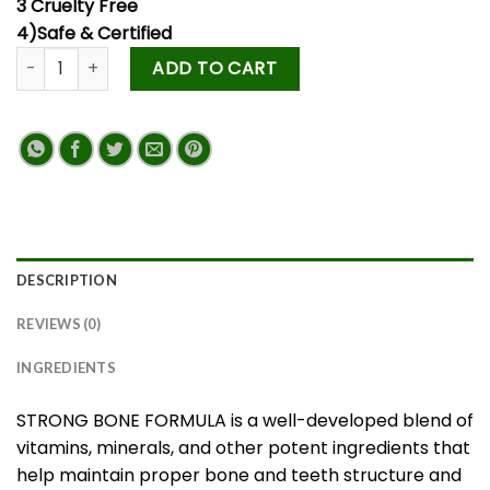
3 Cruelty Free
4)Safe & Certified
ADD TO CART
DESCRIPTION
REVIEWS (0)
INGREDIENTS
STRONG BONE FORMULA is a well-developed blend of
vitamins, minerals, and other potent ingredients that
help maintain proper bone and teeth structure and