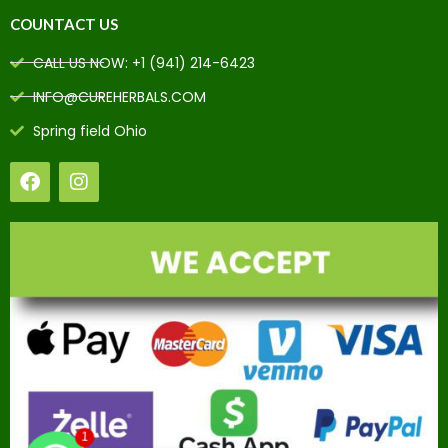
COUNTACT US
CALL US NOW: +1 (941) 214-6423
INFO@CUREHERBALS.COM
Spring field Ohio
1