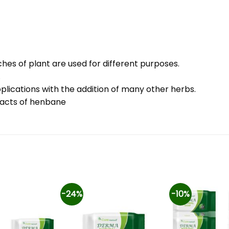
hes of plant are used for different purposes.
.
plications with the addition of many other herbs.
racts of henbane
-24%
-10%