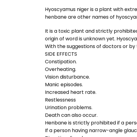
Hyoscyamus niger is a plant with ext
henbane are other names of hyoscyamu
It is a toxic plant and strictly prohi
origin of word is unknown yet. Hyoscy
With the suggestions of doctors or by
SIDE EFFECTS
Constipation.
Overheating.
Vision disturbance.
Manic episodes.
Increased heart rate.
Restlessness
Urination problems.
Death can also occur.
Henbane is strictly prohibited if a per
If a person having narrow-angle glau