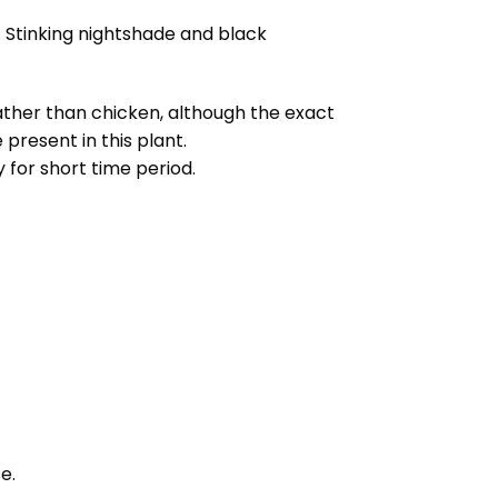
 Stinking nightshade and black
rather than chicken, although the exact
present in this plant.
 for short time period.
e.