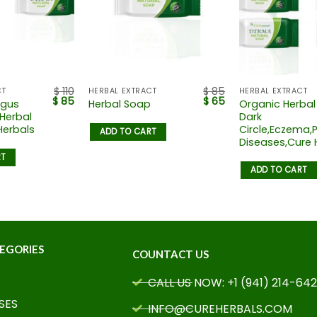
$
110
$
85
CT
HERBAL EXTRACT
HERBAL EXTRACT
$
85
$
65
ngus
Organic Herbal
Herbal Soap
 Herbal
Dark
Herbals
Circle,Eczema,P
ADD TO CART
Diseases,Cure 
RT
ADD TO CART
EGORIES
COUNTACT US
CALL US NOW: +1 (941) 214-64
SES
INFO@CUREHERBALS.COM