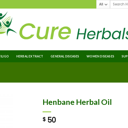
TILIGO
HERBAL EXTRACT
GENERAL DISEASES
WOMEN DISEASES
SUP
Henbane Herbal Oil
50
$