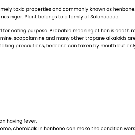
remely toxic properties and commonly known as henbane.
s niger. Plant belongs to a family of Solanaceae.
bited for eating purpose. Probable meaning of hen is death 
amine, scopolamine and many other tropane alkaloids are 
 taking precautions, herbane can taken by mouth but only
son having fever.
come, chemicals in henbone can make the condition wors