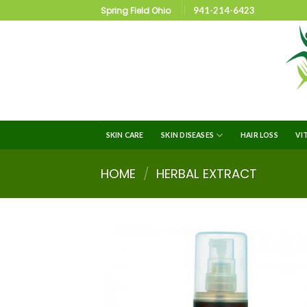
Spring Field Ohio
941-214-6423
SKIN CARE
SKIN DISEASES
HAIR LOSS
VI
HOME
/
HERBAL EXTRACT