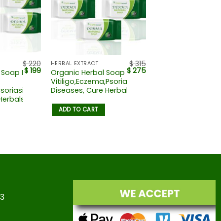
$
220
$
315
HERBAL EXTRACT
$
199
$
275
 Soap For
Organic Herbal Soap For
Vitiligo,Eczema,Psoriasis,Skin
soriasis,skin
Diseases, Cure Herbals
Herbals
ADD TO CART
23