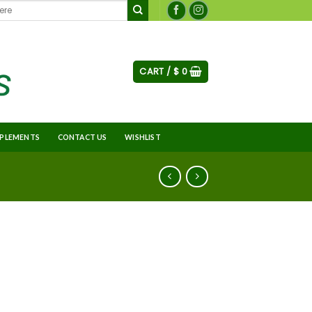
CART /
$
0
PLEMENTS
CONTACT US
WISHLIST