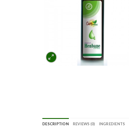
DESCRIPTION
REVIEWS (0)
INGREDIENTS