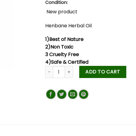
Condition:
New product
Henbane Herbal Oil
1)Best of Nature
2)Non Toxic
3 Cruelty Free
4)Safe & Certified
ADD TO CART