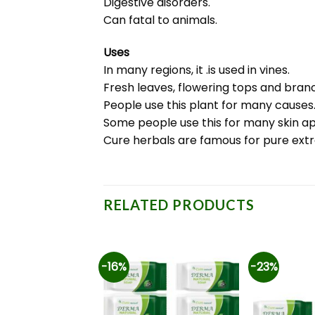
Digestive disorders.
Can fatal to animals.
Uses
In many regions, it .is used in vines.
Fresh leaves, flowering tops and branc
People use this plant for many causes
Some people use this for many skin ap
Cure herbals are famous for pure ext
RELATED PRODUCTS
-16%
-23%