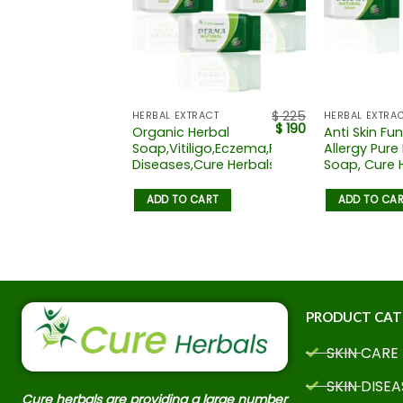
$
135
$
225
TRACT
HERBAL EXTRACT
HERBAL EXTRA
$
92
$
190
Organic Herbal
Anti Skin Fu
oap
Soap,Vitiligo,Eczema,Freckles,Skin
Allergy Pure
Diseases,Cure Herbals
Soap, Cure 
 CART
ADD TO CART
ADD TO CA
PRODUCT CAT
SKIN CARE
SKIN DISEA
Cure herbals are providing a large number