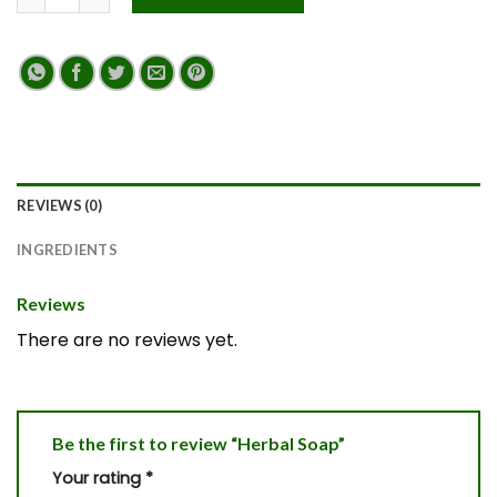
REVIEWS (0)
INGREDIENTS
Reviews
There are no reviews yet.
Be the first to review “Herbal Soap”
Your rating
*