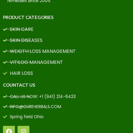
remedies since 2005.
PRODUCT CATEGORIES
SKIN CARE
SKIN DISEASES
WEIGTH LOSS MANAGEMENT
VITILOG MANAGEMENT
HAIR LOSS
COUNTACT US
CALL US NOW: +1 (941) 214-6423
INFO@CUREHERBALS.COM
Spring field Ohio