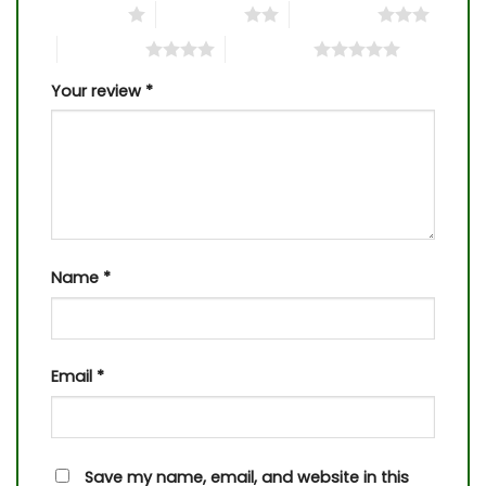
1 of 5 stars
2 of 5 stars
3 of 5 stars
4 of 5 stars
5 of 5 stars
Your review
*
Name
*
Email
*
Save my name, email, and website in this