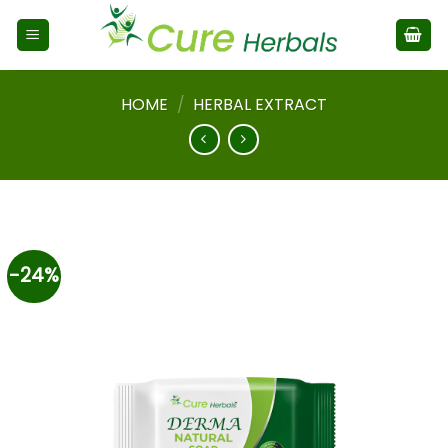
HOME
/
HERBAL EXTRACT
-24%