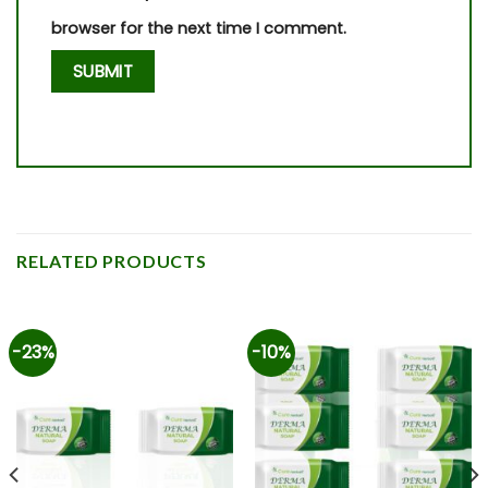
browser for the next time I comment.
RELATED PRODUCTS
-23%
-10%