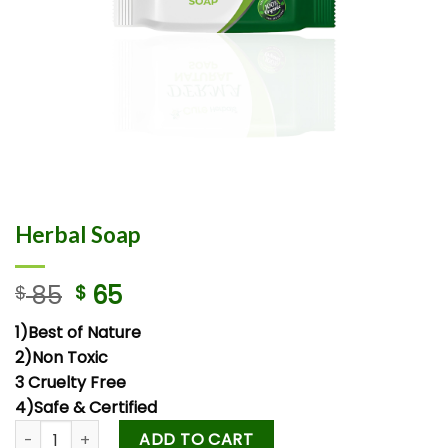
Herbal Soap
85
65
$
$
1)Best of Nature
2)Non Toxic
3 Cruelty Free
4)Safe & Certified
ADD TO CART