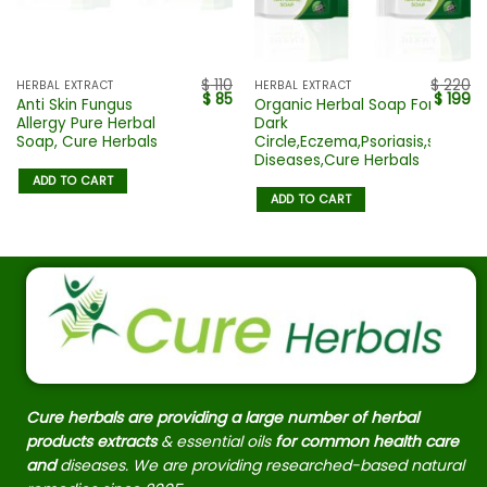
$
110
$
220
HERBAL EXTRACT
HERBAL EXTRACT
$
85
$
199
Anti Skin Fungus
Organic Herbal Soap For
Allergy Pure Herbal
Dark
Soap, Cure Herbals
Circle,Eczema,Psoriasis,skin
Diseases,Cure Herbals
ADD TO CART
ADD TO CART
Cure herbals are providing a large number of herbal
products extracts
& essential oils
for common health care
and
diseases. We are providing researched-based natural