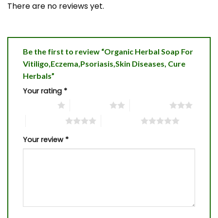
There are no reviews yet.
Be the first to review “Organic Herbal Soap For
Vitiligo,Eczema,Psoriasis,Skin Diseases, Cure
Herbals”
Your rating
*
1 of 5 stars
2 of 5 stars
3 of 5 stars
4 of 5 stars
5 of 5 stars
Your review
*