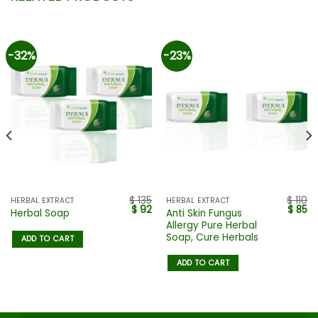
-32%
-23%
$
135
$
110
HERBAL EXTRACT
HERBAL EXTRACT
$
92
$
85
Anti Skin Fungus
Herbal Soap
Allergy Pure Herbal
Soap, Cure Herbals
ADD TO CART
ADD TO CART