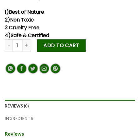
1)Best of Nature
2)Non Toxic
3 Cruelty Free
4)Safe & Certified
ADD TO CART
REVIEWS (0)
INGREDIENTS
Reviews