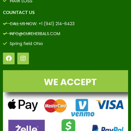
HAIR LOSS
COUNTACT US
CALL US NOW: +1 (941) 214-6423
INFO@CUREHERBALS.COM
Spring field Ohio