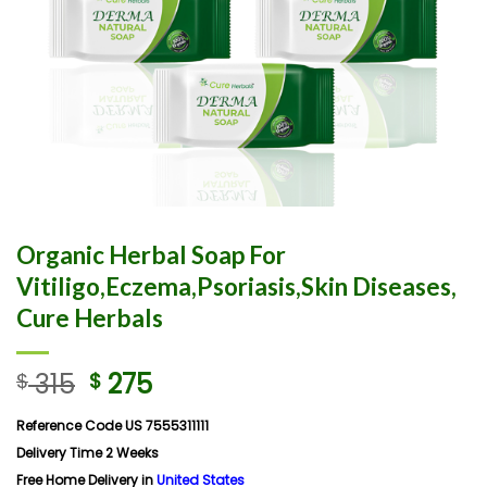
Organic Herbal Soap For
Vitiligo,Eczema,Psoriasis,Skin Diseases,
Cure Herbals
315
275
$
$
Reference Code US 7555311111
Delivery Time 2 Weeks
Free Home Delivery in
United States