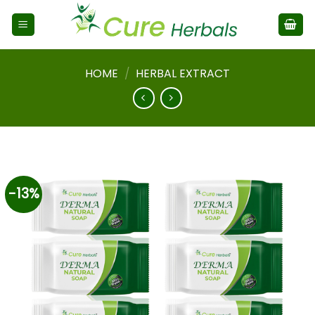
HOME
/
HERBAL EXTRACT
-13%