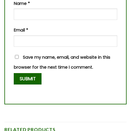
Name
*
Email
*
Save my name, email, and website in this
browser for the next time I comment.
RELATED PRODUCTS