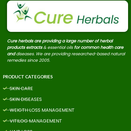
Cure herbals are providing a large number of herbal
products extracts
& essential oils
for common health care
and
diseases. We are providing researched-based natural
remedies since 2005.
PRODUCT CATEGORIES
SKIN CARE
SKIN DISEASES
WEIGTH LOSS MANAGEMENT
VITILOG MANAGEMENT