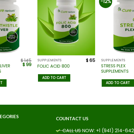
-12%
$
145
$
65
SUPPLEMENTS
SUPPLEMENTS
$
99
LIVER
STRESS PLEX
FOLIC ACID 800
S
SUPPLEMENTS
ADD TO CART
RT
ADD TO CART
EGORIES
COUNTACT US
CALL US NOW: +1 (941) 214-64