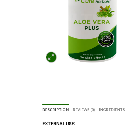
DESCRIPTION
REVIEWS (0)
INGREDIENTS
EXTERNAL USE: