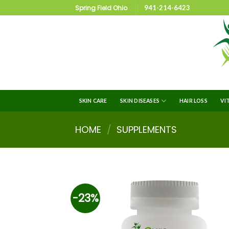
Spring Field Ohio
941-214-6423
SKIN CARE
SKIN DISEASES
HAIR LOSS
VI
HOME
/
SUPPLEMENTS
-23%