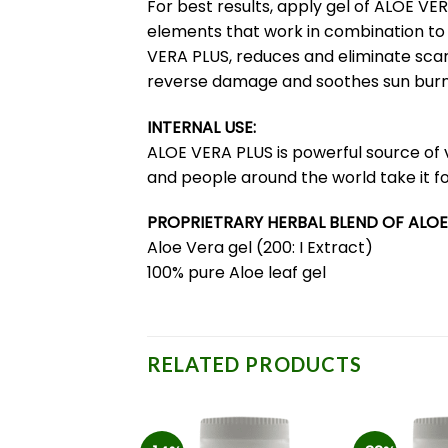
For best results, apply gel of ALOE V
elements that work in combination to h
VERA PLUS, reduces and eliminate scar
reverse damage and soothes sun burn
INTERNAL USE:
ALOE VERA PLUS is powerful source of 
and people around the world take it fo
PROPRIETRARY HERBAL BLEND OF ALOE
Aloe Vera gel (200: I Extract)
100% pure Aloe leaf gel
RELATED PRODUCTS