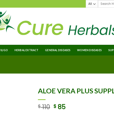
TILIGO
HERBAL EXTRACT
GENERAL DISEASES
WOMEN DISEASES
SUP
ALOE VERA PLUS SUP
110
85
$
$