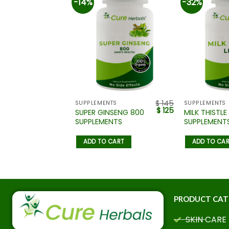
-14%
-32%
$
110
$
145
NTS
SUPPLEMENTS
SUPPLEMENTS
$
85
$
125
PRIMROSE
SUPER GINSENG 800
MILK THISTLE 
SUPPLEMENTS
SUPPLEMENT
 CART
ADD TO CART
ADD TO CA
PRODUCT CAT
SKIN CARE