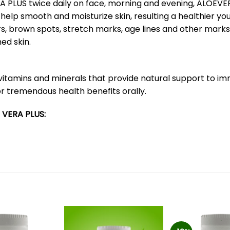
ERA PLUS twice daily on face, morning and evening, ALOEVE
elp smooth and moisturize skin, resulting a healthier you
s, brown spots, stretch marks, age lines and other marks
ed skin.
vitamins and minerals that provide natural support to i
r tremendous health benefits orally.
 VERA PLUS: