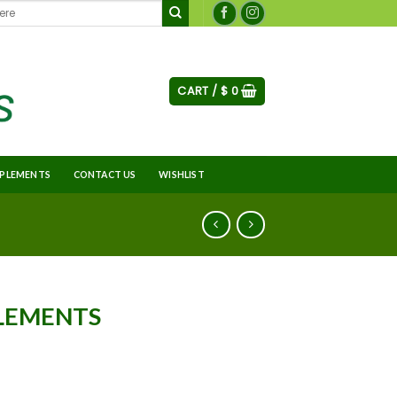
CART /
$
0
PLEMENTS
CONTACT US
WISHLIST
PLEMENTS