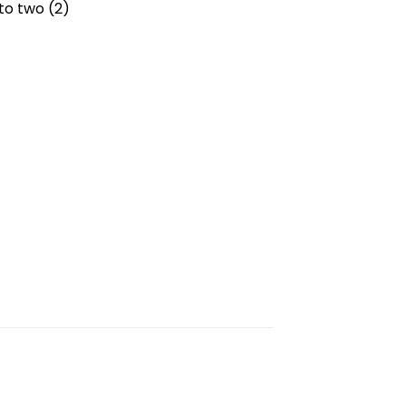
to two (2)